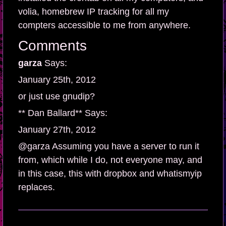
volia, homebrew IP tracking for all my
compters accessible to me from anywhere.
Comments
garza
Says:
January 25th, 2012
or just use gnudip?
** Dan Ballard** Says:
January 27th, 2012
@garza Assuming you have a server to run it
from, which while I do, not everyone may, and
in this case, this with dropbox and whatismyip
replaces.