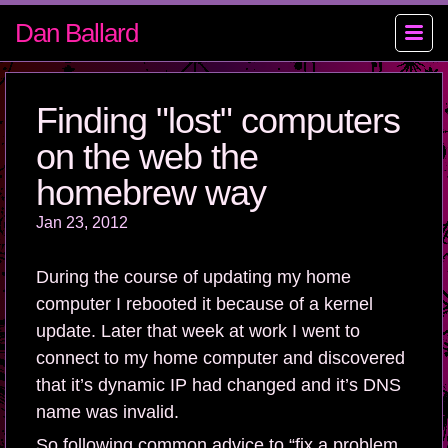
Dan Ballard
Finding "lost" computers
on the web the
homebrew way
Jan 23, 2012
During the course of updating my home
computer I rebooted it because of a kernel
update. Later that week at work I went to
connect to my home computer and discovered
that it’s dynamic IP had changed and it’s DNS
name was invalid.
So following common advice to “fix a problem