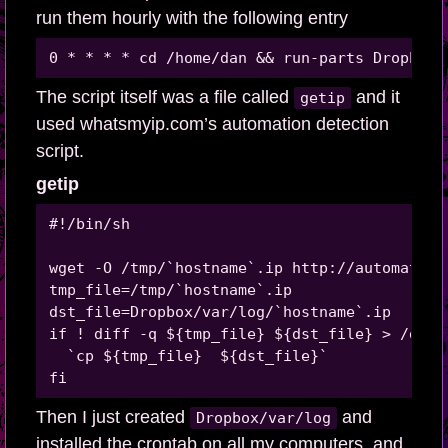
run them hourly with the following entry
The script itself was a file called
and it
getip
used whatsmyip.com’s automation detection
script.
getip
#!/bin/sh 

wget -O /tmp/`hostname`.ip http://automation
tmp_file=/tmp/`hostname`.ip

dst_file=Dropbox/var/log/`hostname`.ip

if ! diff -q ${tmp_file} ${dst_file} > /dev/n
  `cp ${tmp_file}  ${dst_file}`

Then I just created
and
Dropbox/var/log
installed the crontab on all my computers, and