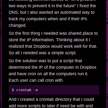
two ways to prevent it in the future” I fixed the
DNS, but I also wanted an automated way to
track my computers when and if their IPs
changed.
So the first thing I needed was shared place to
store the IP information. Thinking about it I
realized that Dropbox would work well for that.
So all I needed was a simple script.
So the solution was to put a script that
determined the IP of the computer in Dropbox
and have cron on all the computers run it.
Each user can call cron with
And I created a crontab directory that I could
add more scripts to later if need be with and