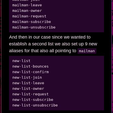
mailman-leave

mailman-owner

mailman-request

mailman-subscribe

And then in our case since we wanted to
establish a second list we also set up 9 new
aliases for that also all pointing to
mailman
new-list

new-list-bounces

new-list-confirm

new-list-join

new-list-leave

new-list-owner

new-list-request

new-list-subscribe
