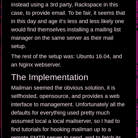
instead using a 3rd party, Rackspace in this
case, to provide email. To be fair, it seems that
in this day and age it’s less and less likely one
would find themselves installing a mailing list
manager on the same server as their mail
setup.
The rest of the setup was: Ubuntu 16.04, and
an Nginx webserver.
The Implementation
Mailman seemed the obvious solution, it is
selfhosted, opensource, and provides a web
interface to management. Unfortunately all the
defaults for everything used pretty much
assumed local a local mailserver, so I had to
find tutorials for hooking mailman up to a
remote SMTP server to send, and to fetch its