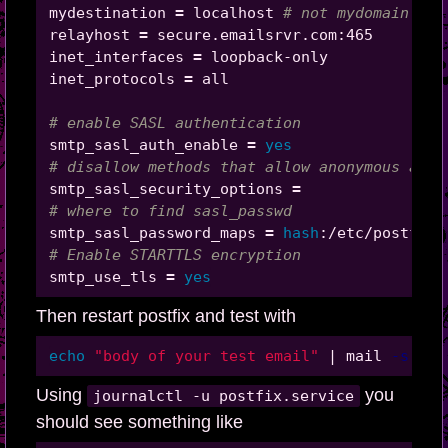
mydestination 
=
 localhost 
# not mydomain.com
relayhost 
=
 secure.emailsrvr.com:465

inet_interfaces 
=
 loopback-only

inet_protocols 
=
 all

# enable SASL authentication
smtp_sasl_auth_enable 
=
yes
# disallow methods that allow anonymous auth
smtp_sasl_security_options 
=
# where to find sasl_passwd
smtp_sasl_password_maps 
=
hash
# Enable STARTTLS encryption
smtp_use_tls 
=
yes
Then restart postfix and test with
echo
"body of your test email"
 | mail 
-s
"Th
Using
you
journalctl -u postfix.service
should see something like