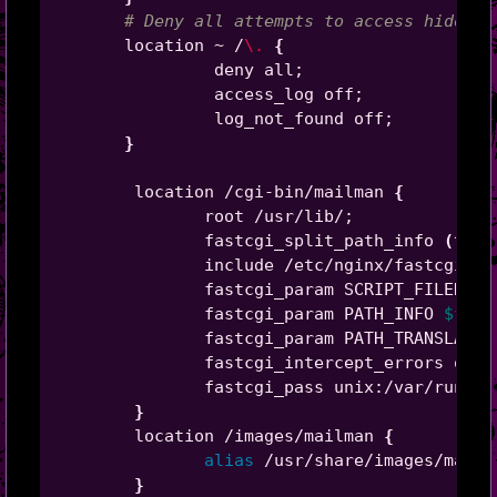
# Deny all attempts to access hidden 
       location ~ /
\.
{
                deny all
;
                access_log off
;
                log_not_found off
;
}
        location /cgi-bin/mailman 
{
               root /usr/lib/
;
               fastcgi_split_path_info 
(
^/cg
               include /etc/nginx/fastcgi_pa
               fastcgi_param SCRIPT_FILENAME
               fastcgi_param PATH_INFO 
$fast
               fastcgi_param PATH_TRANSLATED
               fastcgi_intercept_errors on
;
               fastcgi_pass unix:/var/run/fc
}
        location /images/mailman 
{
alias
 /usr/share/images/mailm
}