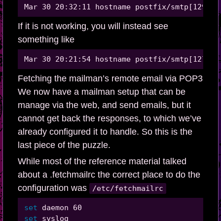
If it is not working, you will instead see
something like
Fetching the mailman’s remote email via POP3
We now have a mailman setup that can be
manage via the web, and send emails, but it
cannot get back the responses, to which we’ve
already configured it to handle. So this is the
last piece of the puzzle.
While most of the reference material talked
about a .fetchmailrc the correct place to do the
configuration was
/etc/fetchmailrc
set 
set 
syslog
