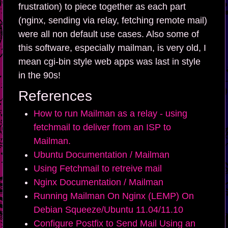
frustration) to piece together as each part
(nginx, sending via relay, fetching remote mail)
were all non default use cases. Also some of
this software, especially mailman, is very old, I
mean cgi-bin style web apps was last in style
in the 90s!
References
How to run Mailman as a relay - using
fetchmail to deliver from an ISP to
Mailman.
Ubuntu Documentation / Mailman
Using Fetchmail to retreive mail
Nginx Documentation / Mailman
Running Mailman On Nginx (LEMP) On
Debian Squeeze/Ubuntu 11.04/11.10
Configure Postfix to Send Mail Using an