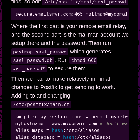
files, so edit
/etc/postfix/sasl/sasl_passwd
Where the first part is your remote email relay,
and the second part is the mailman account we
setup there and the password. Then run
which generates
postmap sasl_passwd
. Run
sasl_passwd.db
chmod 600
to secure them.
sasl_passwd*
Then we had to make relatively minimal
changes to Postfix to get sending to work.
Adding to and changing
/etc/postfix/main.cf
smtpd_relay_restrictions 
=
 permit_mynetworks
myhostname 
=
 www.mydomain.com 
# don't want i
alias_maps 
=
hash
:/etc/aliases

alias_database 
=
hash
:/etc/aliases
