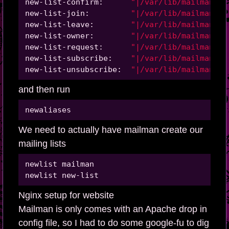
new-list-confirm:      
"|/var/lib/mailman/ma
new-list-join:         
"|/var/lib/mailman/ma
new-list-leave:        
"|/var/lib/mailman/ma
new-list-owner:        
"|/var/lib/mailman/ma
new-list-request:      
"|/var/lib/mailman/ma
new-list-subscribe:    
"|/var/lib/mailman/ma
new-list-unsubscribe:  
"|/var/lib/mailman/ma
and then run
We need to actually have mailman create our
mailing lists
newlist mailman

Nginx setup for website
Mailman is only comes with an Apache drop in
config file, so I had to do some google-fu to dig