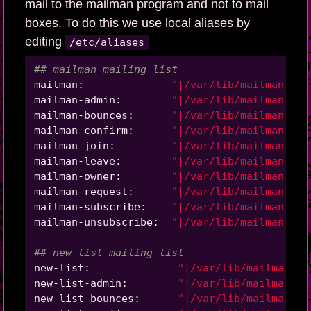
mail to the mailman program and not to mail
boxes. To do this we use local aliases by
editing
/etc/aliases
## mailman mailing list
mailman:              
"|/var/lib/mailman/mai
mailman-admin:        
"|/var/lib/mailman/mai
mailman-bounces:      
"|/var/lib/mailman/mai
mailman-confirm:      
"|/var/lib/mailman/mai
mailman-join:         
"|/var/lib/mailman/mai
mailman-leave:        
"|/var/lib/mailman/mai
mailman-owner:        
"|/var/lib/mailman/mai
mailman-request:      
"|/var/lib/mailman/mai
mailman-subscribe:    
"|/var/lib/mailman/mai
mailman-unsubscribe:  
"|/var/lib/mailman/mai
## new-list mailing list
new-list:              
"|/var/lib/mailman/ma
new-list-admin:        
"|/var/lib/mailman/ma
new-list-bounces:      
"|/var/lib/mailman/ma