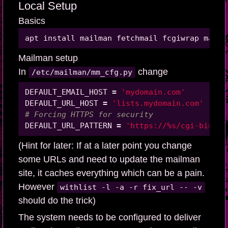
Local Setup
Basics
Mailman setup
In
change
/etc/mailman/mm_cfg.py
DEFAULT_EMAIL_HOST 
=
'mydomain.com'
DEFAULT_URL_HOST 
=
'lists.mydomain.com'
# Forcing HTTPS for security
DEFAULT_URL_PATTERN 
=
'https://%s/cgi-bin/ma
(Hint for later: If at a later point you change
some URLs and need to update the mailman
site, it caches everything which can be a pain.
However
withlist -l -a -r fix_url -- -v
should do the trick)
The system needs to be configured to deliver