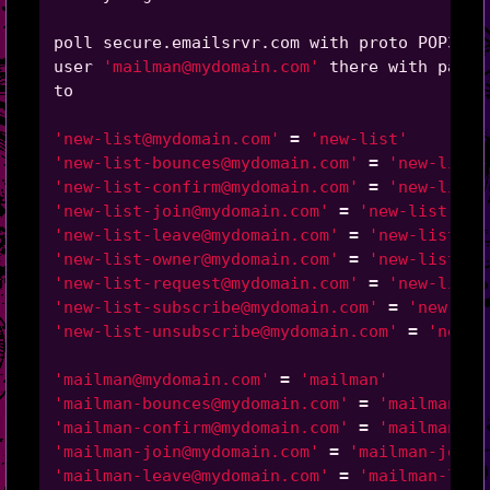
poll secure.emailsrvr.com with proto POP3

user 
'mailman@mydomain.com'
 there with passw
to

'new-list@mydomain.com'
=
'new-list'
'new-list-bounces@mydomain.com'
=
'new-list-
'new-list-confirm@mydomain.com'
=
'new-list-
'new-list-join@mydomain.com'
=
'new-list-joi
'new-list-leave@mydomain.com'
=
'new-list-le
'new-list-owner@mydomain.com'
=
'new-list-ow
'new-list-request@mydomain.com'
=
'new-list-
'new-list-subscribe@mydomain.com'
=
'new-lis
'new-list-unsubscribe@mydomain.com'
=
'new-l
'mailman@mydomain.com'
=
'mailman'
'mailman-bounces@mydomain.com'
=
'mailman-bo
'mailman-confirm@mydomain.com'
=
'mailman-co
'mailman-join@mydomain.com'
=
'mailman-join'
'mailman-leave@mydomain.com'
=
'mailman-leav