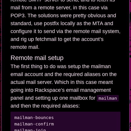
mail from a remote server, in this case via
POP3. The solutions were pretty obvious and
standard, use postfix locally as the MTA and
configure it to send via the remote mail system,
and rig up fetchmail to get the account’s
remote mail.
Remote mail setup
The first thing to do was setup the mailman
email account and the required aliases on the
actual mail server. Which in this case meant
going into Rackspace’s email management
panel and setting up one mailbox for
mailman
and then the required aliases:
mailman-bounces

mailman-confirm

mailman-join
