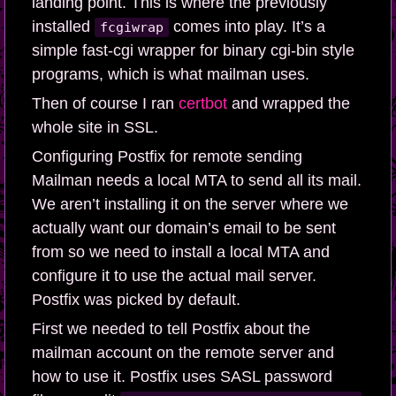
landing point. This is where the previously
installed
comes into play. It’s a
fcgiwrap
simple fast-cgi wrapper for binary cgi-bin style
programs, which is what mailman uses.
Then of course I ran
certbot
and wrapped the
whole site in SSL.
Configuring Postfix for remote sending
Mailman needs a local MTA to send all its mail.
We aren’t installing it on the server where we
actually want our domain’s email to be sent
from so we need to install a local MTA and
configure it to use the actual mail server.
Postfix was picked by default.
First we needed to tell Postfix about the
mailman account on the remote server and
how to use it. Postfix uses SASL password