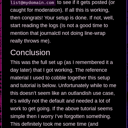
to see if it gets posted (or
list@mydomain.com
caught for moderation). If all this is working,
then congrats! Your setup is done. If not, well,
start reading the logs (Is not a good time to
mention that journalctl not doing line-wrap
really throws me).
Conclusion
This was the full set up (as I remembered it a
day later) that I got working. The reference
material I used to cobble together this setup
and tutorial is below. Unfortunately while to me
this doesn’t seem like an outlandish use case,
it’s wildly not the default and needed a lot of
work to get going. If the above tutorial seems
simple then I worry I’ve forgotten something.
This definitely took me some time (and