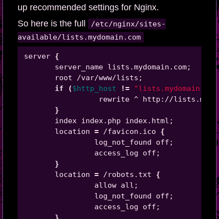
up recommended settings for Nginx.
So here is the full
/etc/nginx/sites-
available/lists.mydomain.com
server 
{
       server_name lists.mydomain.com
;
       root /var/www/lists
;
if
(
$http_host
!=
"lists.mydomain.com
                 rewrite ^ http://lists.mydo
}
       index index.php index.html
;
       location 
=
 /favicon.ico 
{
                log_not_found off
;
                access_log off
;
}
       location 
=
 /robots.txt 
{
                allow all
;
                log_not_found off
;
                access_log off
;
}