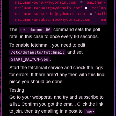
'mailman-owner@mydomain.com'
=
'mailman-owne
'mailman-request@mydomain.com'
=
'mailman-re
'mailman-subscribe@mydomain.com'
=
'mailman-
'mailman-unsubscribe@mydomain.com'
=
'mailma
The
command sets the poll
set daemon 60
rate, in this case to once every 60 seconds.
To enable fetchmail, you need to edit
and set
/etc/defaults/fetchmail
.
START_DAEMON=yes
Start the fetchmail service and check the logs
for errors. If there aren’t any then with this final
piece you should be done.
Testing
Go to your webportal and try and subscribe to
a list. Confirm you got the email. Click the link
to join, then try emailing in a post to
new-