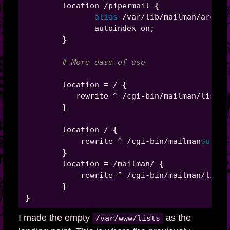
        location /pipermail 
{
alias
 /var/lib/mailman/archiv
               autoindex on
;
}
# More ease of use
        location 
=
 / 
{
           rewrite ^ /cgi-bin/mailman/listin
}
        location / 
{
            rewrite ^ /cgi-bin/mailman
$uri
?
$
}
        location 
=
 /mailman/ 
{
            rewrite ^ /cgi-bin/mailman/listi
}
}
I made the empty
as the
/var/www/lists