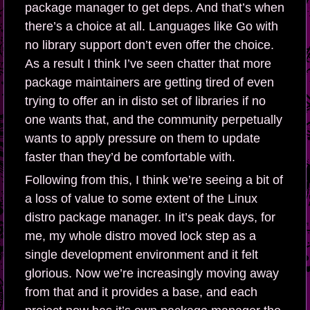
package manager to get deps. And that’s when
there’s a choice at all. Languages like Go with
no library support don’t even offer the choice.
As a result I think I’ve seen chatter that more
package maintainers are getting tired of even
trying to offer an in disto set of libraries if no
one wants that, and the community perpetually
wants to apply pressure on them to update
faster than they’d be comfortable with.
Following from this, I think we’re seeing a bit of
a loss of value to some extent of the Linux
distro package manager. In it’s peak days, for
me, my whole distro moved lock step as a
single development environment and it felt
glorious. Now we’re increasingly moving away
from that and it provides a base, and each