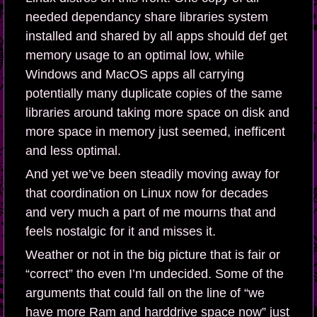
needed dependancy share libraries system
installed and shared by all apps should def get
memory usage to an optimal low, while
Windows and MacOS apps all carrying
potentially many duplicate copies of the same
libraries around taking more space on disk and
more space in memory just seemed, inefficent
and less optimal.
And yet we’ve been steadily moving away for
that coordination on Linux now for decades
and very much a part of me mourns that and
feels nostalgic for it and misses it.
Weather or not in the big picture that is fair or
“correct” tho even I’m undecided. Some of the
arguments that could fall on the line of “we
have more Ram and harddrive space now” just