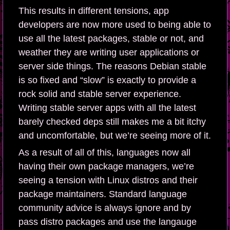
This results in different tensions, app
developers are now more used to being able to
use all the latest packages, stable or not, and
weather they are writing user applications or
server side things. The reasons Debian stable
is so fixed and “slow” is exactly to provide a
rock solid and stable server experience.
Writing stable server apps with all the latest
barely checked deps still makes me a bit itchy
and uncomfortable, but we’re seeing more of it.
As a result of all of this, languages now all
having their own package managers, we’re
seeing a tension with Linux distros and their
package maintainers. Standard language
community advice is always ignore and by
pass distro packages and use the langauge