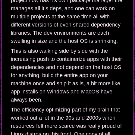
project now has it’s own package manager the
manages all it’s deps, and one can work on
multiple projects at the same time all with
different versions of even shared dependency
libraries. The dev environments are each
swelling in size and the host OS is shrinking.
This is also walking side by side with the
increasing push to containerize apps with their
dependencies and not depend on the host OS
for anything, build the entire app on your
machine once and ship it as is, a bit more like
app installs on Windows and MacOS have
always been.
The efficiency optimizing part of my brain that
worked out a lot in the 90s and 2000s when
resources felt more scarce was really proud of
Linux distros on this front. One copy of all