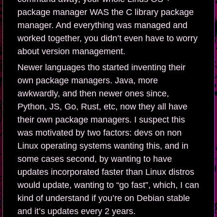
package manager WAS the C library package
manager. And everything was managed and
worked together, you didn’t even have to worry
about version management.
Newer languages tho started inventing their
own package managers. Java, more
awkwardly, and then newer ones since,
Python, JS, Go, Rust, etc, now they all have
their own package managers. I suspect this
was motivated by two factors: devs on non
Linux operating systems wanting this, and in
some cases second, by wanting to have
updates incorporated faster than Linux distros
would update, wanting to “go fast”, which, I can
kind of understand if you’re on Debian stable
and it’s updates every 2 years.