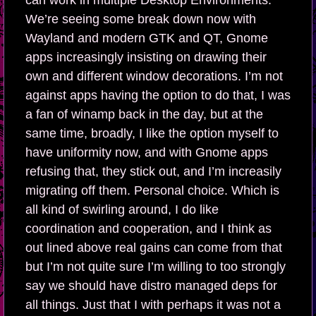
can work in multiple Desktop Environments.
We’re seeing some break down now with
Wayland and modern GTK and QT, Gnome
apps increasingly insisting on drawing their
own and different window decorations. I’m not
against apps having the option to do that, I was
a fan of winamp back in the day, but at the
same time, broadly, I like the option myself to
have uniformity now, and with Gnome apps
refusing that, they stick out, and I’m increasily
migrating off them. Personal choice. Which is
all kind of swirling around, I do like
coordination and cooperation, and I think as
out lined above real gains can come from that
but I’m not quite sure I’m willing to too strongly
say we should have distro managed deps for
all things. Just that I with perhaps it was not a