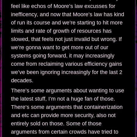
feel like echos of Moore’s law excusses for
inefficency, and now that Moore’s law has kind
of run its course and we’re starting to hit more
limits and rate of growth of resources has
slowed, that feels not just invalid but wrong. If
we’re gonna want to get more out of our
systems going forward, it may increasingly
come from reclaiming various efficiency gains
we’ve been ignoring increasingly for the last 2
decades.
There’s some arguments about wanting to use
the latest stuff, I’m not a huge fan of those.
There’s some arguments that containerization
and etc can provide more security, also not
entirely sold on those. Some of those
arguments from certain crowds have tried to