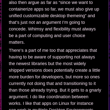
also then argue as far as “since we want to
containerize apps so far, we must also give up
unified customizable desktop themeing” and
that’s just not an argument I’m going to
concede. Whimsy and flexibility must always
be a part of computing and user choice
matters.
There’s a part of me too that appreciates that
having to be aware of supporting not always
the newest libraries but the most widely
shipped versions does potentially create a little
more burden for developers, but more so ones
currently not doing that and transitioning to it
than those already trying. But it gets to a gnarly
argument. I do like coordination between
works. I like that apps on Linux for instance