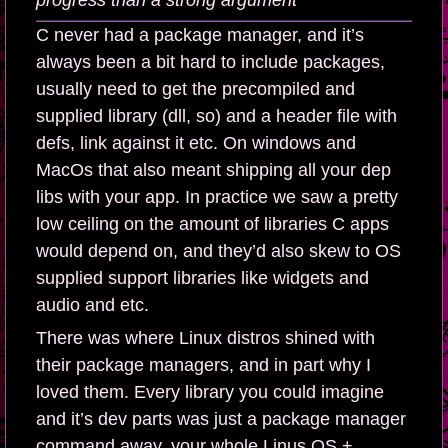
progress than a strong argument
C never had a package manager, and it’s
always been a bit hard to include packages,
usually need to get the precompiled and
supplied library (dll, so) and a header file with
defs, link against it etc. On windows and
MacOs that also meant shipping all your dep
libs with your app. In practice we saw a pretty
low ceiling on the amount of libraries C apps
would depend on, and they’d also skew to OS
supplied support libraries like widgets and
audio and etc.
There was where Linux distros shined with
their package managers, and in part why I
loved them. Every library you could imagine
and it’s dev parts was just a package manager
command away, your whole Linus OS +