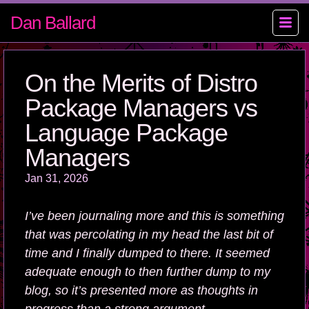
Dan Ballard
On the Merits of Distro
Package Managers vs
Language Package
Managers
Jan 31, 2026
I’ve been journaling more and this is something
that was percolating in my head the last bit of
time and I finally dumped to there. It seemed
adequate enough to then further dump to my
blog, so it’s presented more as thoughts in