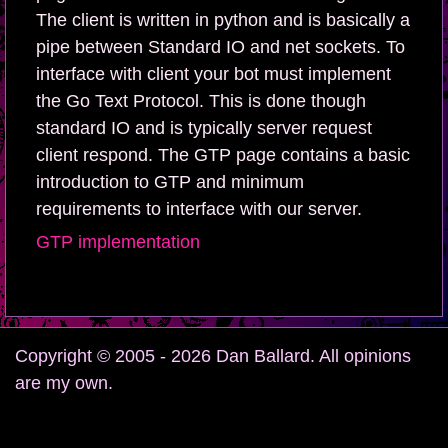
The client is written in python and is basically a
pipe between Standard IO and net sockets. To
interface with client your bot must implement
the Go Text Protocol. This is done though
standard IO and is typically server request
client respond. The GTP page contains a basic
introduction to GTP and minimum
requirements to interface with our server.
GTP implementation
Copyright © 2005 - 2026 Dan Ballard. All opinions
are my own.