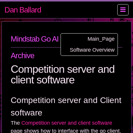
Dan Ballard
Mindstab Go AI Contest Wiki
Main_Page
Software Overview
Archive
Competition server and
client software
Competition server and Client
software
The
Competition server and client software
page shows how to interface with the go client.