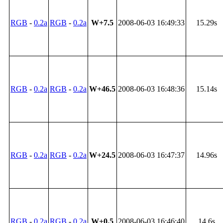
RGB
-
0.2a
RGB
-
0.2a
W+7.5
2008-06-03 16:49:33
15.29s
RGB
-
0.2a
RGB
-
0.2a
W+46.5
2008-06-03 16:48:36
15.14s
RGB
-
0.2a
RGB
-
0.2a
W+24.5
2008-06-03 16:47:37
14.96s
RGB
-
0.2a
RGB
-
0.2a
W+0.5
2008-06-03 16:46:40
14.6s