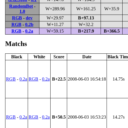
RandomBot
-
W+289.96
W+161.25
W+35.9
1.0
RGB
-
dev
W+29.97
B+97.13
RGB
-
0.2b
W+11.27
W+32.2
RGB
-
0.2a
W+59.15
B+217.9
B+366.5
Matchs
Black
White
Score
Date
Black Tim
RGB
-
0.2a
RGB
-
0.2a
B+22.5
2008-06-03 16:54:18
14.75s
RGB
-
0.2a
RGB
-
0.2a
B+50.5
2008-06-03 16:53:23
14.27s