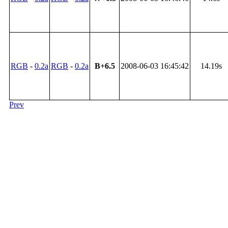
RGB
-
0.2a
RGB
-
0.2a
B+6.5
2008-06-03 16:45:42
14.19s
Prev