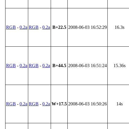
RGB
-
0.2a
RGB
-
0.2a
B+22.5
2008-06-03 16:52:29
16.3s
RGB
-
0.2a
RGB
-
0.2a
B+44.5
2008-06-03 16:51:24
15.36s
RGB
-
0.2a
RGB
-
0.2a
W+17.5
2008-06-03 16:50:26
14s