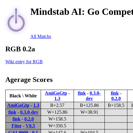
Mindstab AI: Go Compet
All Matchs
RGB 0.2a
Wiki entry for RGB
Agerage Scores
AmiGoGtp
-
fink
-
0.3.0-
fink
-
Black \ White
1.3
dev
0.2.0
AmiGoGtp
-
1.3
B+2.57
B+125.86
B+158.5
fink
-
0.3.0-dev
W+125.86
W+38.91
fink
-
0.2.0
W+158.5
Fitor
-
V0.5
W+350.5
GAL9000
-
0.1
W+147.6
W+104.5